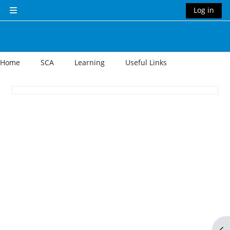
Skip to main content
Log in
Side panel
Home
SCA
Learning
Useful Links
Section outline
Op