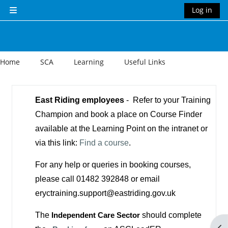
Skip to main content
Log in
Side panel
Home
SCA
Learning
Useful Links
Section outline
East Riding employees
- Refer to your Training
Champion and book a place on Course Finder
available at the Learning Point on the intranet or
via this link:
Find a course
.
For any help or queries in booking courses,
please call 01482 392848 or email
eryctraining.support@eastriding.gov.uk
The
Independent Care Sector
should complete
Op