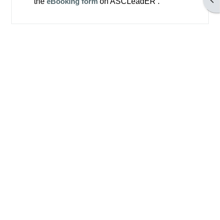
the
eBooking form
on ASCLeadER .