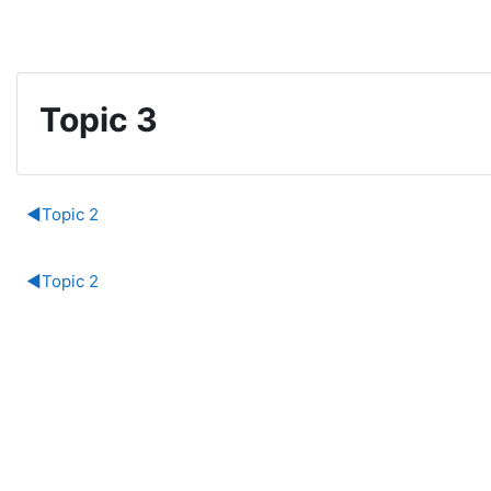
Skip to main content
Topic 3
Section outline
◀︎
Topic 2
◀︎
Topic 2