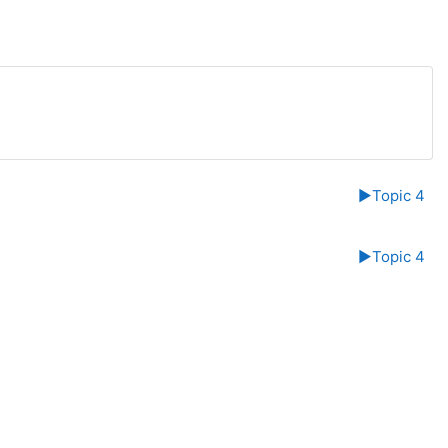
▶︎
Topic 4
▶︎
Topic 4