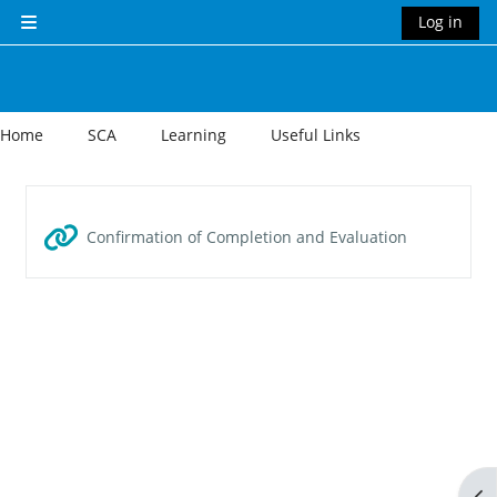
Skip to main content
Log in
Side panel
Home
SCA
Learning
Useful Links
Section outline
URL
Confirmation of Completion and Evaluation
Op