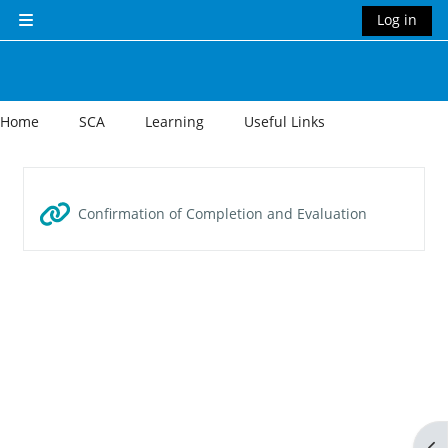
Skip to main content
Log in
Side panel
Home
SCA
Learning
Useful Links
Section outline
URL
Confirmation of Completion and Evaluation
Op