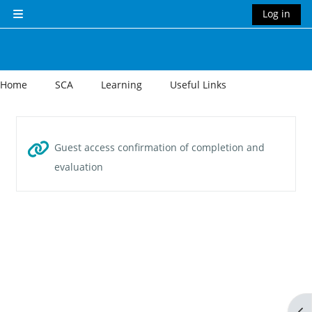
Skip to main content
Log in
Side panel
Home
SCA
Learning
Useful Links
Section outline
Guest access confirmation of completion and
URL
evaluation
Op