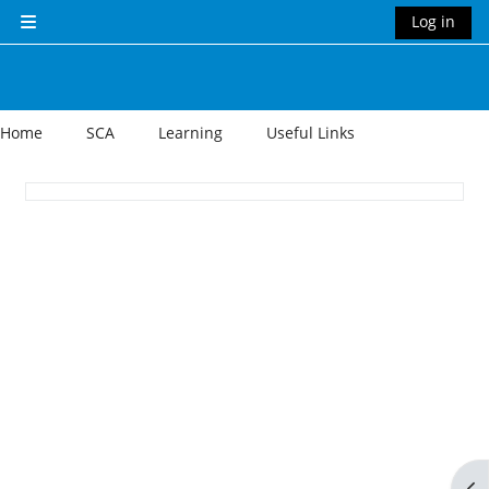
Skip to main content
Log in
Side panel
Home
SCA
Learning
Useful Links
Section outline
Op