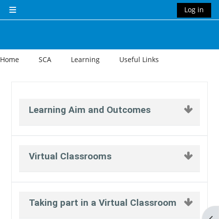
Skip to main content
Log in
Side panel
Home
SCA
Learning
Useful Links
Section outline
Learning Aim and Outcomes
Virtual Classrooms
Taking part in a Virtual Classroom
Op