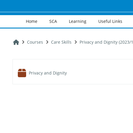
Skip to main content
Home
SCA
Learning
Useful Links
Home
Courses
Care Skills
Privacy and Dignity (2023/1
Section outline
SCORM package
Privacy and Dignity