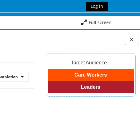
Log in
Full screen
Blocks
Target Audience...
Care Workers
ompletion
Leaders