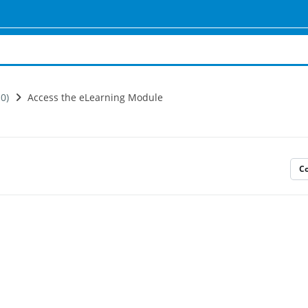
0)
Access the eLearning Module
C