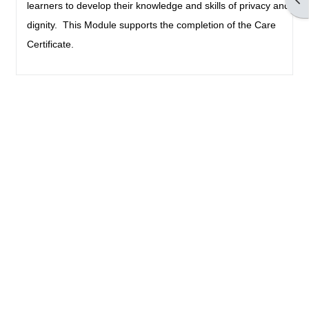
learners to develop their knowledge and skills of privacy and
dignity. This Module supports the completion of the Care
Certificate.