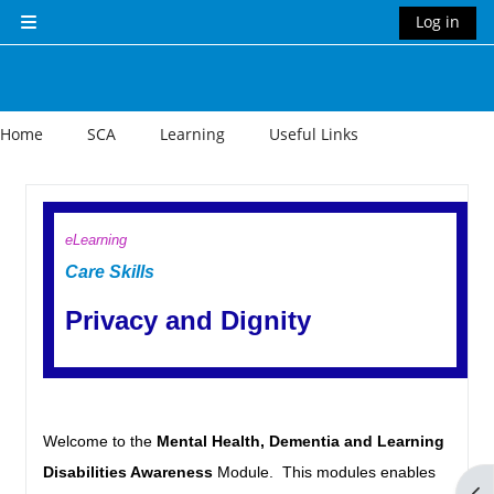
Skip to main content
Log in
Side panel
Home
SCA
Learning
Useful Links
Section outline
eLearning
Care Skills
Privacy and Dignity
Welcome to the
Mental Health, Dementia and Learning
Disabilities Awareness
Module. This modules enables
Op