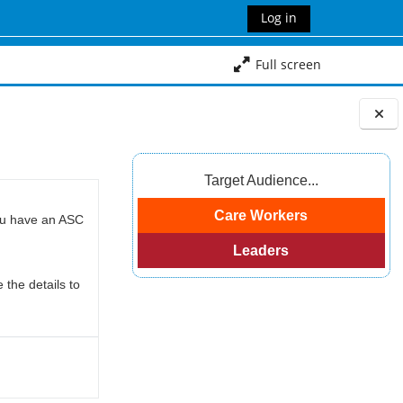
Log in
Full screen
Blocks
Target Audience...
Care Workers
you have an ASC
Leaders
 the details to