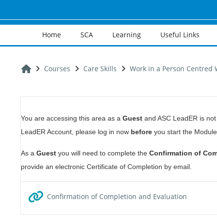
Skip to main content
Home
SCA
Learning
Useful Links
Home
Courses
Care Skills
Work in a Person Centred 
Section outline
You are accessing this area as a
Guest
and ASC LeadER is not a
LeadER Account, please log in now
before
you start the Module
As a
Guest
you will need to complete the
Confirmation of Com
provide an electronic Certificate of Completion by email.
URL
Confirmation of Completion and Evaluation