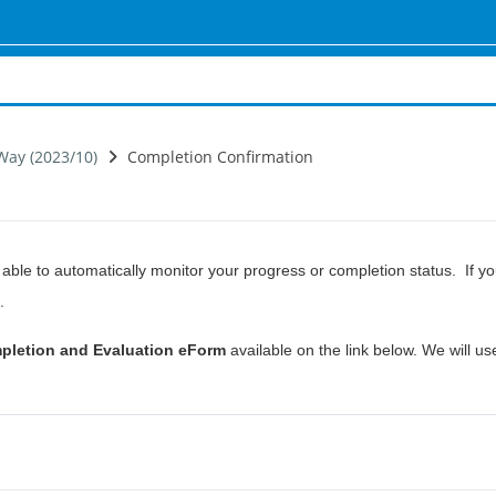
Way (2023/10)
Completion Confirmation
ble to automatically monitor your progress or completion status. If 
.
pletion and Evaluation eForm
available on the link below. We will use