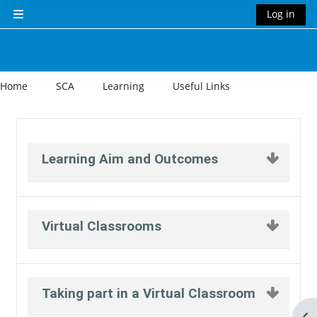
Skip to main content
Log in
Side panel
Home
SCA
Learning
Useful Links
Section outline
Learning Aim and Outcomes
Virtual Classrooms
Taking part in a Virtual Classroom
Op