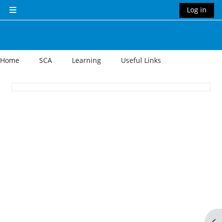
Skip to main content
Log in
Side panel
Home
SCA
Learning
Useful Links
Section outline
Op