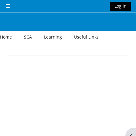
Skip to main content
Log in
Side panel
Home
SCA
Learning
Useful Links
Section outline
Op