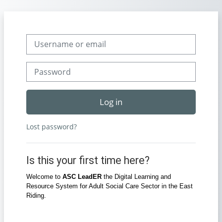
Skip to main content
Skip to create new account
Username or email
Password
Log in
Lost password?
Is this your first time here?
Welcome to
ASC LeadER
the Digital Learning and
Resource System for Adult Social Care Sector in the East
Riding.