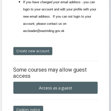
If you have changed your email address
- you can
login to your account and edit your profile with your
new email address. If you can not login to your
account, please contact us on
ascleader@eastriding.gov.uk
Create new account
Some courses may allow guest
access
Access as a guest
Cookies notice