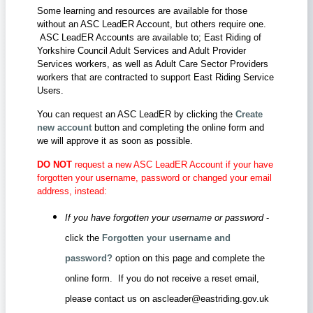
Some learning and resources are available for those
without an ASC LeadER Account, but others require one.
ASC LeadER Accounts are available to; East Riding of
Yorkshire Council Adult Services and Adult Provider
Services workers, as well as Adult Care Sector Providers
workers that are contracted to support East Riding Service
Users.
You can request an ASC LeadER by clicking the
Create
new account
button and completing the online form and
we will approve it as soon as possible.
DO NOT
request a new ASC LeadER Account if your have
forgotten your username, password or changed your email
address, instead:
If you have forgotten your username or password
-
click the
Forgotten your username and
password?
option on this page and complete the
online form. If you do not receive a reset email,
please contact us on ascleader@eastriding.gov.uk