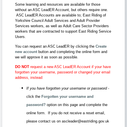
Some learning and resources are available for those
without an ASC LeadER Account, but others require one.
ASC LeadER Accounts are available to; East Riding of
Yorkshire Council Adult Services and Adult Provider
Services workers, as well as Adult Care Sector Providers
workers that are contracted to support East Riding Service
Users.
You can request an ASC LeadER by clicking the
Create
new account
button and completing the online form and
we will approve it as soon as possible.
DO NOT
request a new ASC LeadER Account if your have
forgotten your username, password or changed your email
address, instead:
If you have forgotten your username or password
-
click the
Forgotten your username and
password?
option on this page and complete the
online form. If you do not receive a reset email,
please contact us on ascleader@eastriding.gov.uk