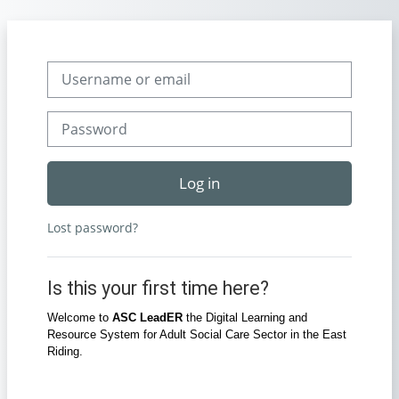
Skip to main content
Skip to create new account
Username or email
Password
Log in
Lost password?
Is this your first time here?
Welcome to
ASC LeadER
the Digital Learning and
Resource System for Adult Social Care Sector in the East
Riding.