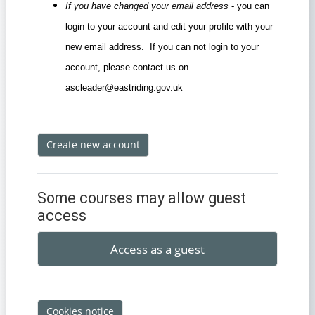
If you have changed your email address
- you can
login to your account and edit your profile with your
new email address. If you can not login to your
account, please contact us on
ascleader@eastriding.gov.uk
Create new account
Some courses may allow guest
access
Access as a guest
Cookies notice