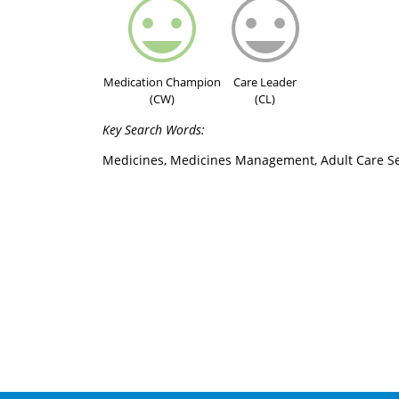
Medication Champion
Care Leader
(CW)
(CL)
Key Search Words:
Medicines, Medicines Management, Adult Care Se