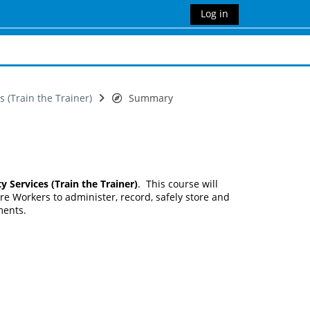
Log in
 (Train the Trainer)
Summary
ervices (Train the Trainer)
. This course will
re Workers to administer, record, safely store and
ments.