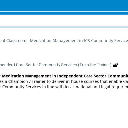
tual Classroom - Medication Management in ICS Community Services
pendent Care Sector Community Services (Train the Trainer)
r
Medication Management in Independent Care Sector Community S
as a Champion / Trainer to deliver in-house courses that enable Ca
 Community Services in line with local, national and legal require