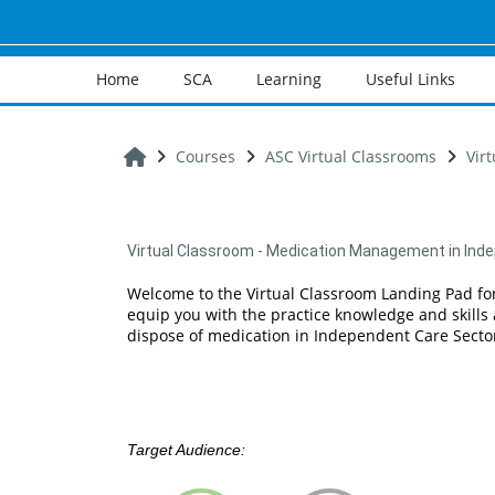
Skip to main content
Home
SCA
Learning
Useful Links
Home
Courses
ASC Virtual Classrooms
Vir
Virtual Classroom - Medication Management in Inde
Welcome to the Virtual Classroom Landing Pad fo
equip you with the practice knowledge and skills 
dispose of medication in Independent Care Sector
Target Audience: