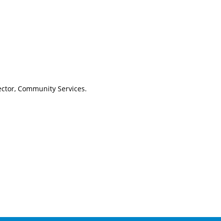
ctor, Community Services.