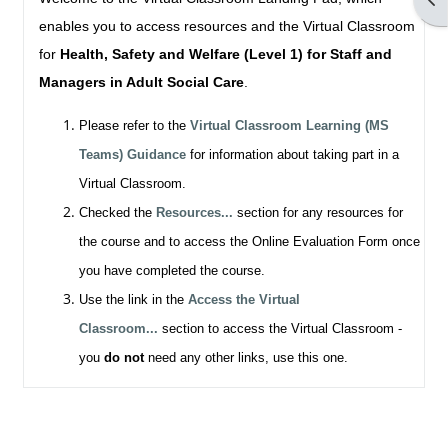
enables you to access resources and the Virtual Classroom
for
Health, Safety and Welfare (Level 1) for Staff and
Managers in Adult Social Care
.
Please refer to the
Virtual Classroom Learning (MS
Teams) Guidance
for information about taking part in a
Virtual Classroom.
Checked the
Resources...
section for any resources for
the course and to access the Online Evaluation Form once
you have completed the course.
Use the link in the
Access the Virtual
Classroom...
section to access the Virtual Classroom -
you
do not
need any other links, use this one.