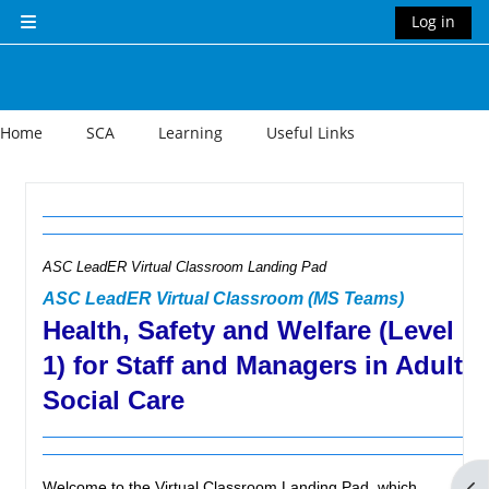
Skip to main content
Log in
Side panel
Home
SCA
Learning
Useful Links
Section outline
ASC LeadER Virtual Classroom Landing Pad
ASC LeadER Virtual Classroom (MS Teams)
Health, Safety and Welfare (Level
1) for Staff and Managers in Adult
Social Care
Op
Welcome to the Virtual Classroom Landing Pad, which