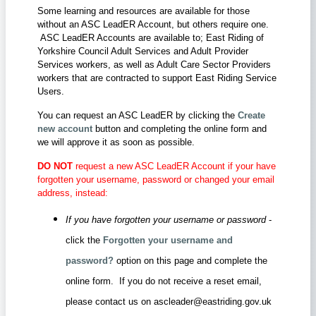
Some learning and resources are available for those
without an ASC LeadER Account, but others require one.
ASC LeadER Accounts are available to; East Riding of
Yorkshire Council Adult Services and Adult Provider
Services workers, as well as Adult Care Sector Providers
workers that are contracted to support East Riding Service
Users.
You can request an ASC LeadER by clicking the
Create
new account
button and completing the online form and
we will approve it as soon as possible.
DO NOT
request a new ASC LeadER Account if your have
forgotten your username, password or changed your email
address, instead:
If you have forgotten your username or password
-
click the
Forgotten your username and
password?
option on this page and complete the
online form. If you do not receive a reset email,
please contact us on ascleader@eastriding.gov.uk