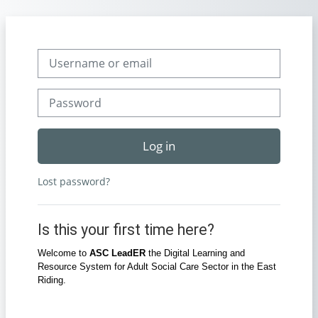
Skip to main content
Skip to create new account
Username or email
Password
Log in
Lost password?
Is this your first time here?
Welcome to
ASC LeadER
the Digital Learning and
Resource System for Adult Social Care Sector in the East
Riding.