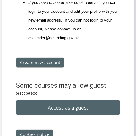
If you have changed your email address
- you can
login to your account and edit your profile with your
new email address. If you can not login to your
account, please contact us on
ascleader@eastriding.gov.uk
Create new account
Some courses may allow guest
access
Access as a guest
Cookies notice