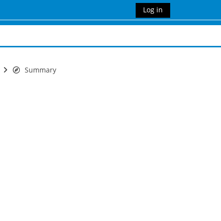
Log in
Summary