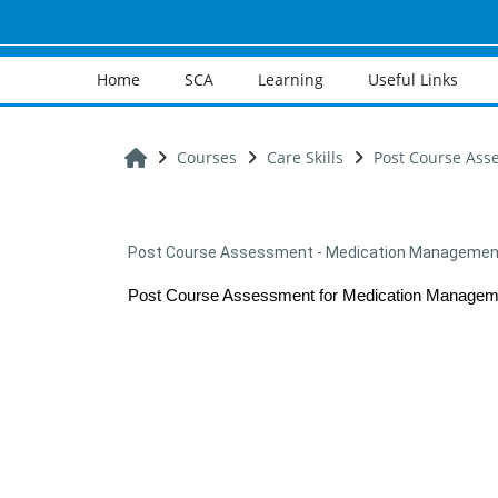
Skip to main content
Home
SCA
Learning
Useful Links
Home
Courses
Care Skills
Post Course Ass
Post Course Assessment - Medication Management 
Post Course Assessment for Medication Manageme