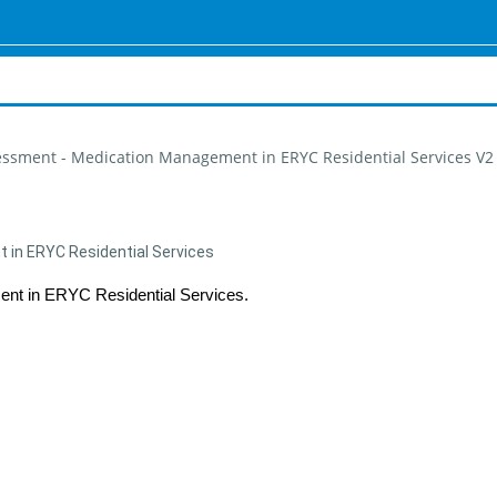
essment - Medication Management in ERYC Residential Services V2
in ERYC Residential Services
nt in ERYC Residential Services.