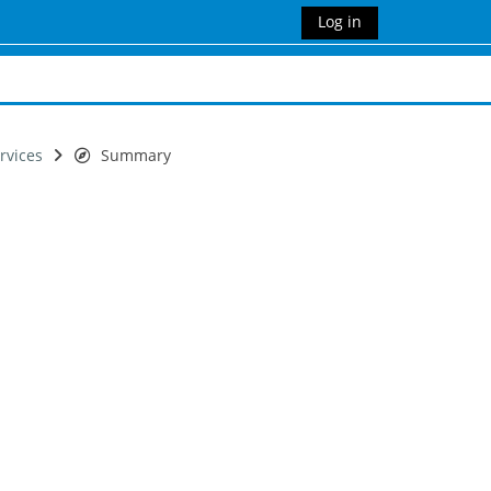
Log in
rvices
Summary