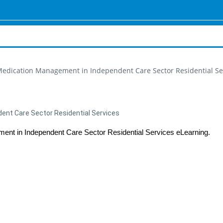
 Medication Management in Independent Care Sector Residential Se
ent Care Sector Residential Services
ment in Independent Care Sector Residential Services
eLearning.