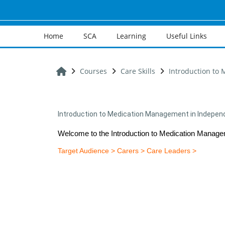
Skip to main content
Home
SCA
Learning
Useful Links
Home
Courses
Care Skills
Introduction to
Introduction to Medication Management in Independ
Welcome to the Introduction to Medication Manage
Target Audience > Carers > Care Leaders >