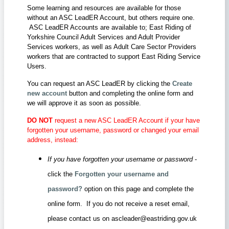
Some learning and resources are available for those
without an ASC LeadER Account, but others require one.
ASC LeadER Accounts are available to; East Riding of
Yorkshire Council Adult Services and Adult Provider
Services workers, as well as Adult Care Sector Providers
workers that are contracted to support East Riding Service
Users.
You can request an ASC LeadER by clicking the
Create
new account
button and completing the online form and
we will approve it as soon as possible.
DO NOT
request a new ASC LeadER Account if your have
forgotten your username, password or changed your email
address, instead:
If you have forgotten your username or password
-
click the
Forgotten your username and
password?
option on this page and complete the
online form. If you do not receive a reset email,
please contact us on ascleader@eastriding.gov.uk