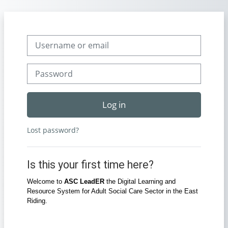
Skip to main content
Skip to create new account
Username or email
Password
Log in
Lost password?
Is this your first time here?
Welcome to
ASC LeadER
the Digital Learning and
Resource System for Adult Social Care Sector in the East
Riding.