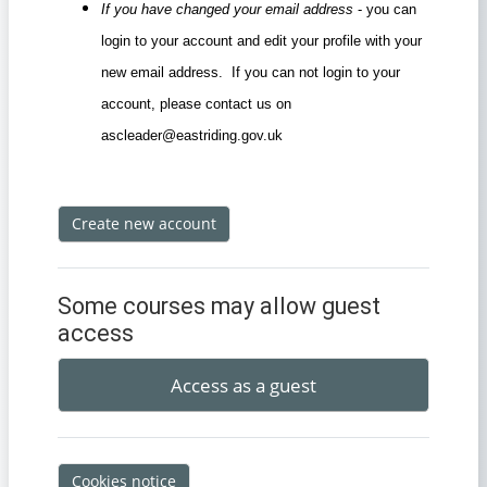
If you have changed your email address
- you can
login to your account and edit your profile with your
new email address. If you can not login to your
account, please contact us on
ascleader@eastriding.gov.uk
Create new account
Some courses may allow guest
access
Access as a guest
Cookies notice