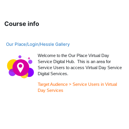
Skip to main content
Course info
Our Place/Login/Hessle Gallery
Welcome to the Our Place Virtual Day
Service Digital Hub. This is an area for
Service Users to access Virtual Day Service
Digital Services.
Target Audience > Service Users in Virtual
Day Services
Blocks
Supplementary blocks