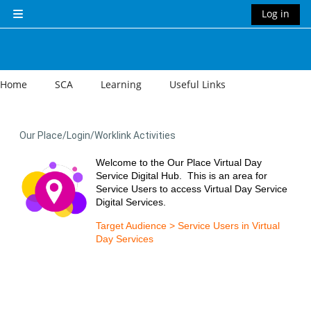
Skip to main content
Log in
Side panel
Home
SCA
Learning
Useful Links
Our Place/Login/Worklink Activities
Welcome to the Our Place Virtual Day
Service Digital Hub. This is an area for
Service Users to access Virtual Day Service
Digital Services.
Target Audience > Service Users in Virtual
Day Services