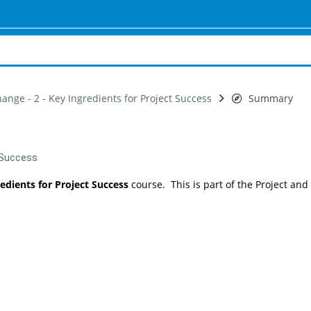
ange - 2 - Key Ingredients for Project Success
Summary
t Success
redients for Project Success
course. This is part of the Project and