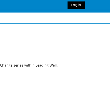
Log in
 Change series within Leading Well.