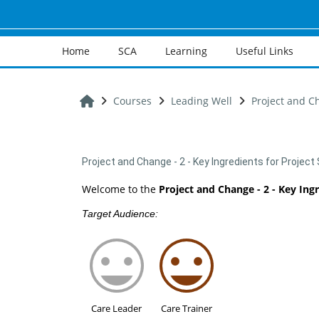
Skip to main content
Home
SCA
Learning
Useful Links
Home
Courses
Leading Well
Project and Ch
Project and Change - 2 - Key Ingredients for Projec
Welcome to the
Project and Change - 2 - Key Ing
Target Audience:
Care Leader
Care Trainer