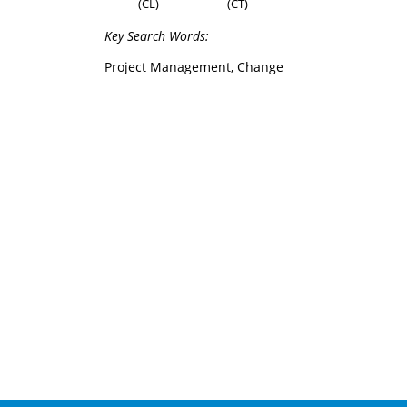
(CL)
(CT)
Key Search Words:
Project Management, Change