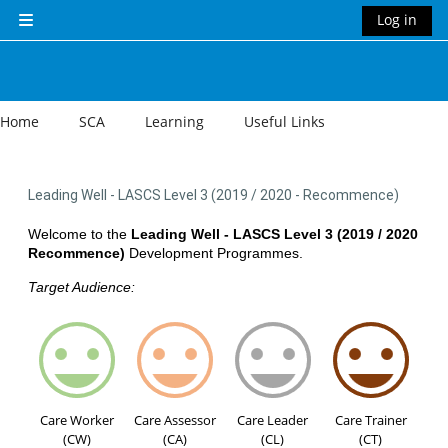
Skip to main content
Log in
Side panel
Home
SCA
Learning
Useful Links
Leading Well - LASCS Level 3 (2019 / 2020 - Recommence)
Welcome to the
Leading Well - LASCS Level 3 (2019 / 2020
Recommence)
Development Programmes.
Target Audience:
Care Worker
Care Assessor
Care Leader
Care Trainer
(CW)
(CA)
(CL)
(CT)