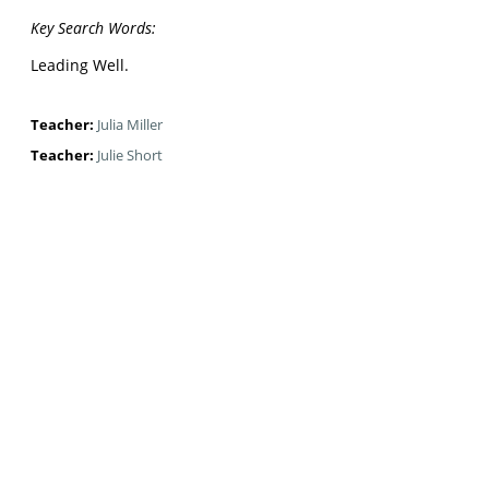
Key Search Words:
Leading Well.
Teacher:
Julia Miller
Teacher:
Julie Short