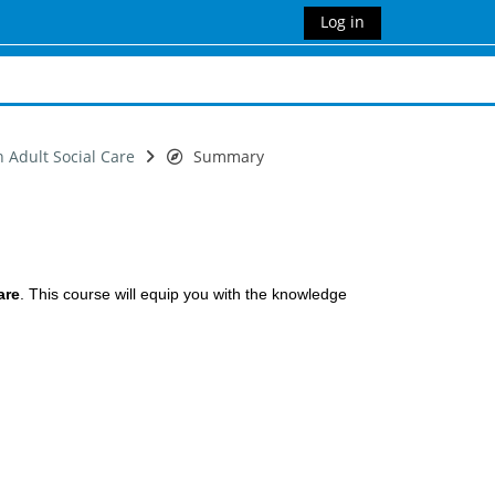
Log in
n Adult Social Care
Summary
are
. This course will equip you with the knowledge