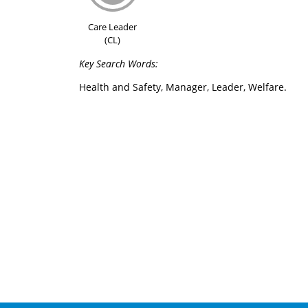
Care Leader
(CL)
Key Search Words:
Health and Safety, Manager, Leader, Welfare.