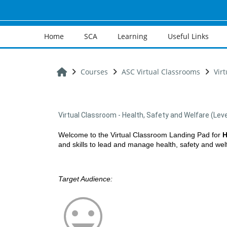
Skip to main content
Home
SCA
Learning
Useful Links
Home
Courses
ASC Virtual Classrooms
Vir
Virtual Classroom - Health, Safety and Welfare (Leve
Welcome to the Virtual Classroom Landing Pad for
H
and skills to lead and manage health, safety and welfa
Target Audience: