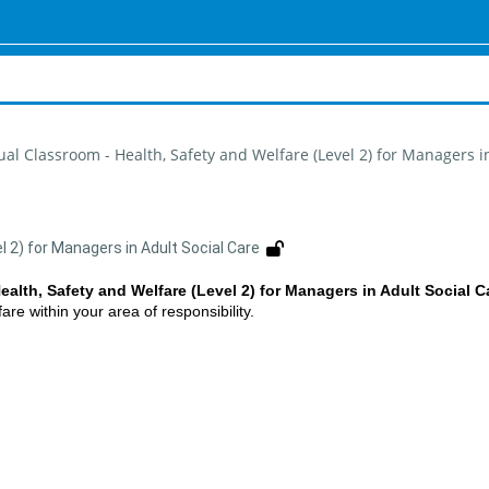
tual Classroom - Health, Safety and Welfare (Level 2) for Managers i
l 2) for Managers in Adult Social Care
ealth, Safety and Welfare (Level 2) for Managers in Adult Social C
re within your area of responsibility.