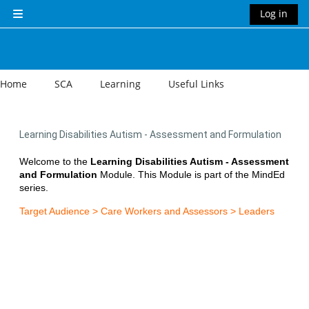
Skip to main content
Log in
Side panel
Home
SCA
Learning
Useful Links
Learning Disabilities Autism - Assessment and Formulation
Welcome to the
Learning Disabilities Autism - Assessment
and Formulation
Module. This Module is part of the MindEd
series.
Target Audience > Care Workers and Assessors > Leaders