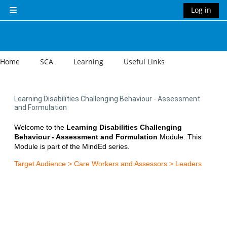
Skip to main content
Log in
Side panel
Home
SCA
Learning
Useful Links
Learning Disabilities Challenging Behaviour - Assessment
and Formulation
Welcome to the
Learning Disabilities Challenging
Behaviour - Assessment and Formulation
Module. This
Module is part of the MindEd series.
Target Audience > Care Workers and Assessors > Leaders