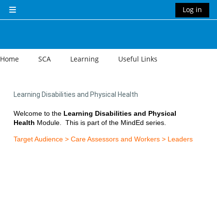
Skip to main content
Log in
Side panel
Home
SCA
Learning
Useful Links
Learning Disabilities and Physical Health
Welcome to the
Learning Disabilities and Physical
Health
Module.
This is part of the MindEd series.
Target Audience > Care Assessors and Workers > Leaders