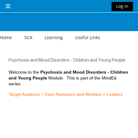
Skip to main content
Log in
Side panel
Home
SCA
Learning
Useful Links
Psychosis and Mood Disorders - Children and Young People
Welcome to the
Psychosis and Mood Disorders - Children
and Young People
Module.
This is part of the MindEd
series.
Target Audience > Care Assessors and Workers > Leaders