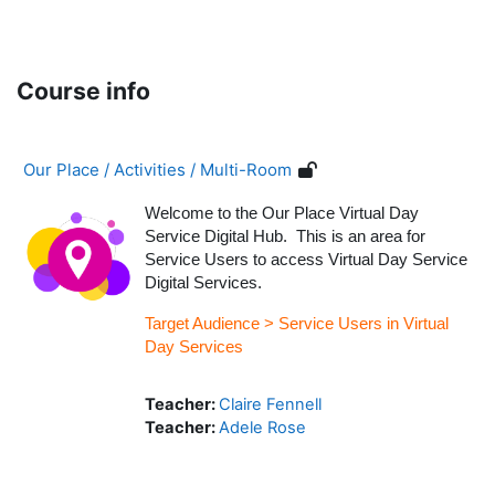
Skip to main content
Course info
Our Place / Activities / Multi-Room
Welcome to the Our Place Virtual Day
Service Digital Hub. This is an area for
Service Users to access Virtual Day Service
Digital Services.
Target Audience > Service Users in Virtual
Day Services
Teacher:
Claire Fennell
Teacher:
Adele Rose