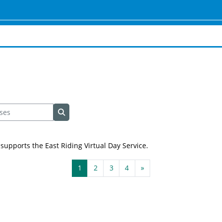
es
Search courses
supports the East Riding Virtual Day Service.
Page 1
Page 2
Page 3
Page 4
Next page
1
2
3
4
»