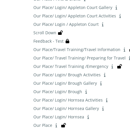
Our Place/ Login/ Appleton Court Gallery
Our Place/ Login/ Appleton Court Activities
Our Place/ Login / Appleton Court
Scroll Down
Feedback - Test
Our Place/Travel Training/Travel Information
Our Place/ Travel Training/ Preparing for Travel
Our Place/ Travel Training /Emergency
Our Place/ Login/ Brough Activities
Our Place/ Login/ Brough Gallery
Our Place/ Login/ Brough
Our Place/ Login/ Hornsea Activities
Our Place/ Login/ Hornsea Gallery
Our Place/ Login/ Hornsea
Our Place