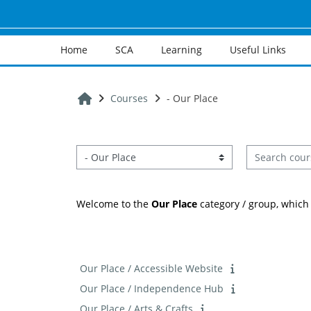
Skip to main content
Home
SCA
Learning
Useful Links
Home
Courses
- Our Place
Search cours
Course categories
Welcome to the
Our Place
category / group, which 
Our Place / Accessible Website
Our Place / Independence Hub
Our Place / Arts & Crafts