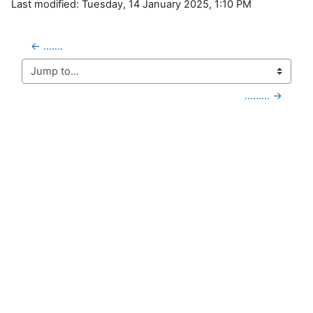
Last modified: Tuesday, 14 January 2025, 1:10 PM
← .......
Jump to...
......... →
Blocks
Supplementary blocks