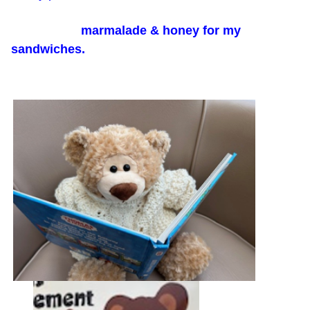
marmalade & honey for my
sandwiches.