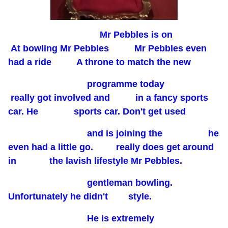
Mr Pebbles is on
At bowling Mr Pebbles Mr Pebbles even
had a ride A throne to match the new
programme today
really got involved and in a fancy sports
car. He sports car. Don't get used
and is joining the he
even had a little go. really does get around
in the lavish lifestyle Mr Pebbles.
gentleman bowling.
Unfortunately he didn't style.
He is extremely