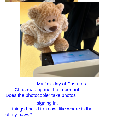
My first day at Pastures...
Chris reading me the important
Does the photocopier take photos
signing in.
things I need to know, like where is the
of my paws?