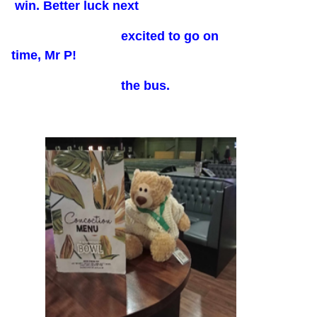
win. Better luck next
excited to go on
time, Mr P!
the bus.