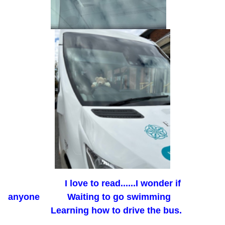
I love to read......I wonder if
anyone Waiting to go swimming
Learning how to drive the bus.