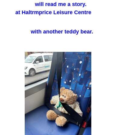
will read me a story.
at Haltrmprice Leisure Centre
with another teddy bear.