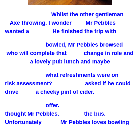
Whilst the other gentleman
Axe throwing. I wonder Mr Pebbles
wanted a He finished the trip with
bowled, Mr Pebbles browsed
who will complete that change in role and
a lovely pub lunch and maybe
what refreshments were on
risk assessment? asked if he could
drive a cheeky pint of cider.
offer.
thought Mr Pebbles. the bus.
Unfortunately Mr Pebbles loves bowling