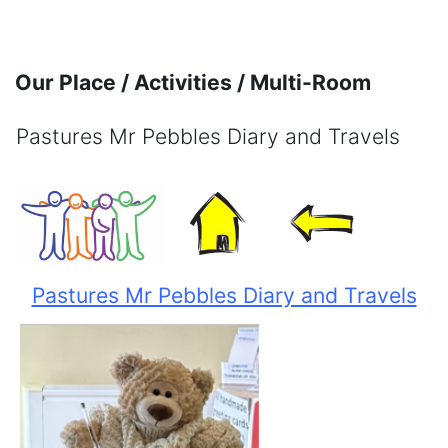
Skip to main content
Our Place / Activities / Multi-Room
Pastures Mr Pebbles Diary and Travels
Completion requirements
Pastures Mr Pebbles Diary and Travels