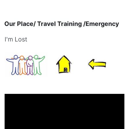
Skip to main content
Our Place/ Travel Training /Emergency
I'm Lost
Completion requirements