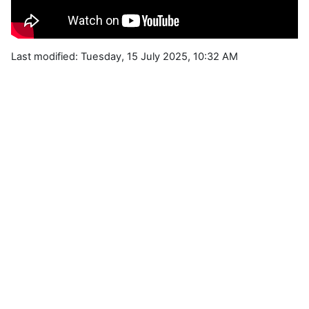
Last modified: Tuesday, 15 July 2025, 10:32 AM
Blocks
Supplementary blocks