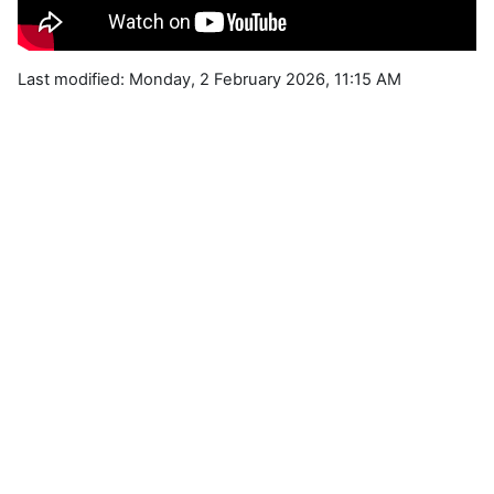
Last modified: Monday, 2 February 2026, 11:15 AM
Blocks
Supplementary blocks