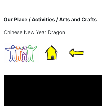
Skip to main content
Our Place / Activities / Arts and Crafts
Chinese New Year Dragon
Completion requirements