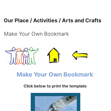
Skip to main content
Our Place / Activities / Arts and Crafts
Make Your Own Bookmark
Completion requirements
Make Your Own Bookmark
Click below to print the template