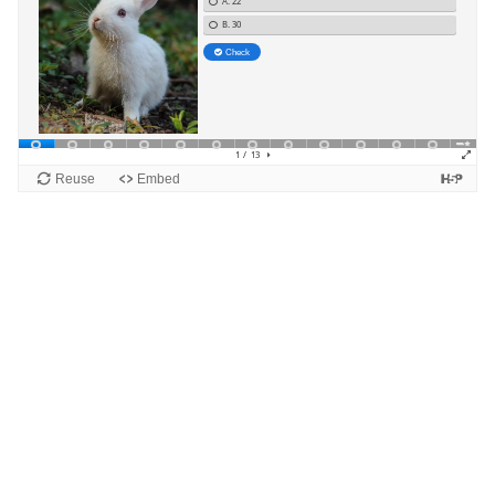
Blocks
Supplementary blocks