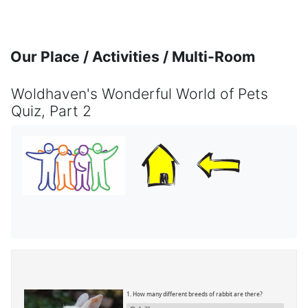
Skip to main content
Our Place / Activities / Multi-Room
Woldhaven's Wonderful World of Pets
Quiz, Part 2
Completion requirements