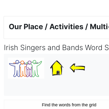
Skip to main content
Our Place / Activities / Mul
Irish Singers and Bands Word 
Completion requirements