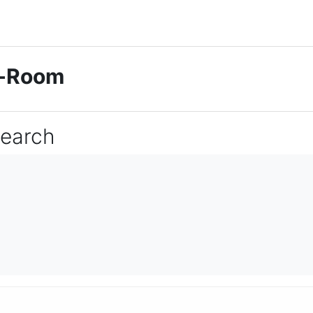
ti-Room
Search