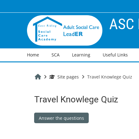
Skip to main content
ASC 
Home
SCA
Learning
Useful Links
Home
Site pages
Travel Knowlege Quiz
Travel Knowlege Quiz
Completion requirements
Answer the questions