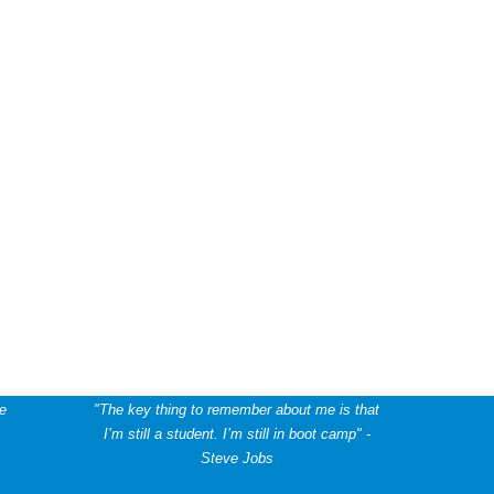
he
"The key thing to remember about me is that
I’m still a student. I’m still in boot camp" -
Steve Jobs