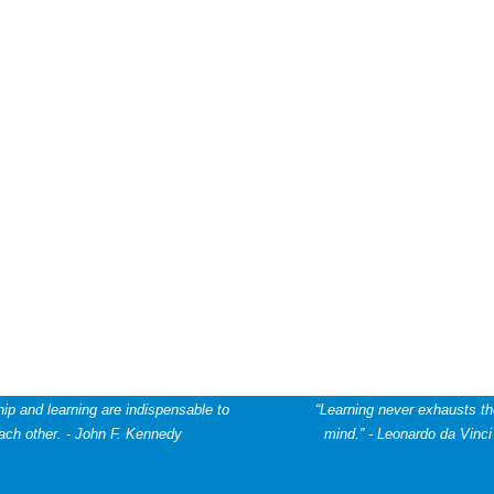
ip and learning are indispensable to
“Learning never exhausts t
ach other. - John F. Kennedy
mind.” -
Leonardo da Vinci