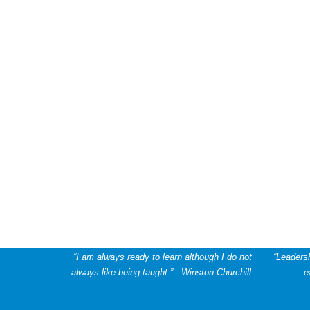
“I am always ready to learn although I do not
“Leadersh
always like being taught.” - Winston Churchill
e